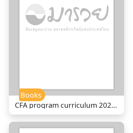
Books
CFA program curriculum 2026
level II volume 10 : ethical and
professional standards / CFA
Institute.