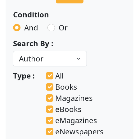
Condition
And
Or
Search By :
Type :
All
Books
Magazines
eBooks
eMagazines
eNewspapers