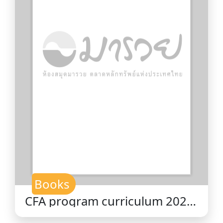
Books
CFA program curriculum 2026
level II volume 7 : derivatives /