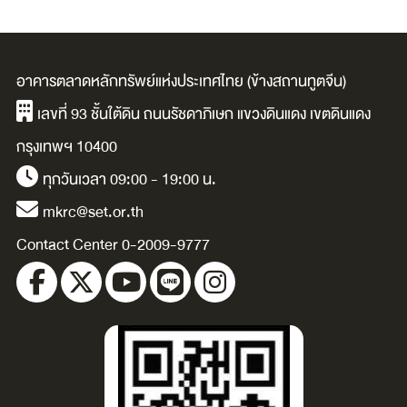
อาคารตลาดหลักทรัพย์แห่งประเทศไทย (ข้างสถานทูตจีน)
เลขที่ 93 ชั้นใต้ดิน ถนนรัชดาภิเษก แขวงดินแดง เขตดินแดง
กรุงเทพฯ 10400
ทุกวันเวลา 09:00 - 19:00 น.
mkrc@set.or.th
Contact Center 0-2009-9777