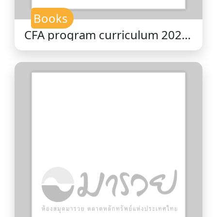
Books
CFA program curriculum 2026
level II volume 4 : corporate
issuers / CFA Institute.