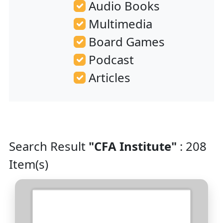
Audio Books
Multimedia
Board Games
Podcast
Articles
Search Result
"CFA Institute"
: 208
Item(s)