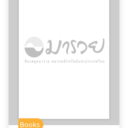
Books