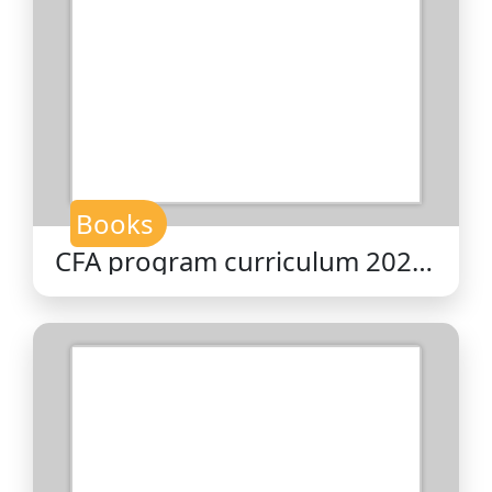
Books
CFA program curriculum 2026
level II volume 6 : fixed income
/ CFA Institute.