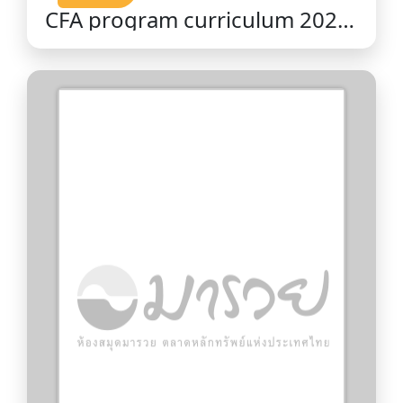
CFA program curriculum 2026
level II volume 9 : portfolio
management / CFA Institute.