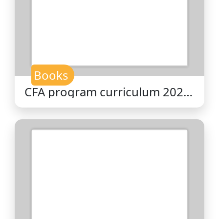
Books
CFA program curriculum 2026
level II volume 5 : equity
valuation / CFA Institute.