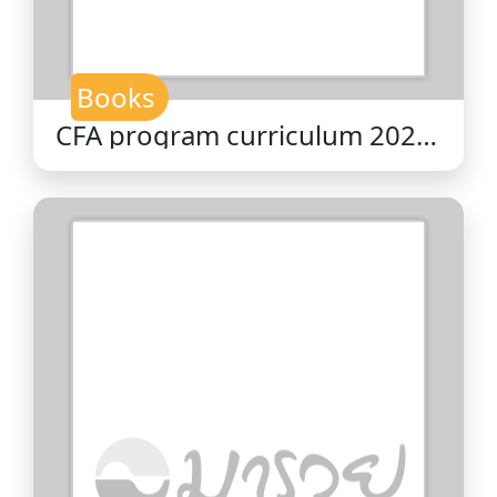
Books
CFA program curriculum 2026
level II volume 2 : economics /
CFA Institute.