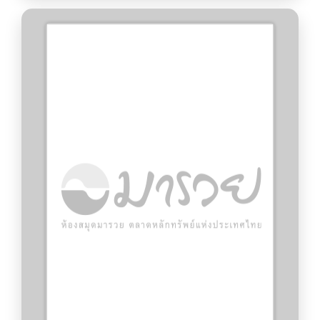
CFA Institute.