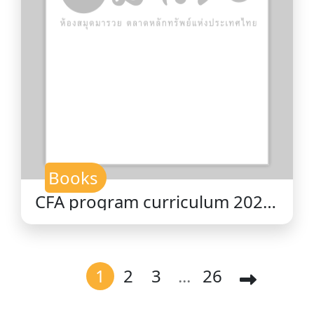
Books
CFA program curriculum 2026
level II volume 1 : quantitative
methods / CFA Institute.
1
2
3
...
26