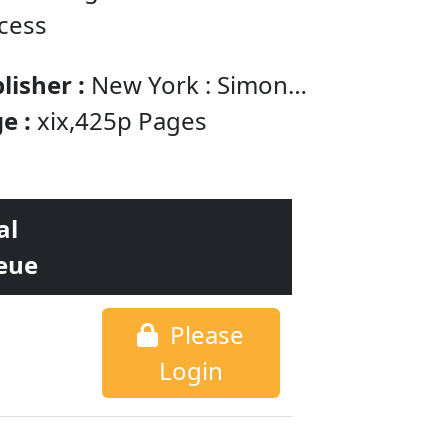
ccess
lisher :
New York : Simon
chuster
e :
xix,425p Pages
al
eue
Please
Login