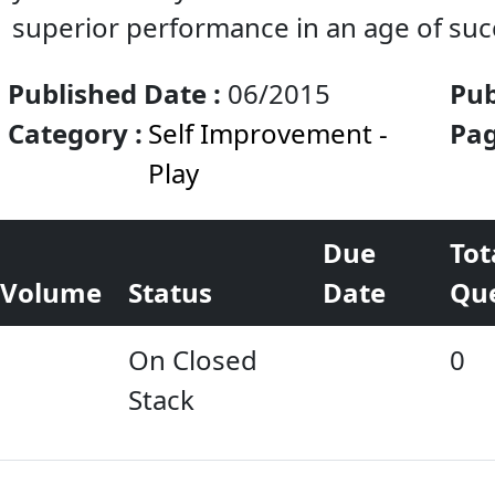
superior performance in an age of su
Published Date :
06/2015
Pub
Category :
Self Improvement -
& S
Pag
Play
Due
Tot
Volume
Status
Date
Qu
On Closed
0
Stack