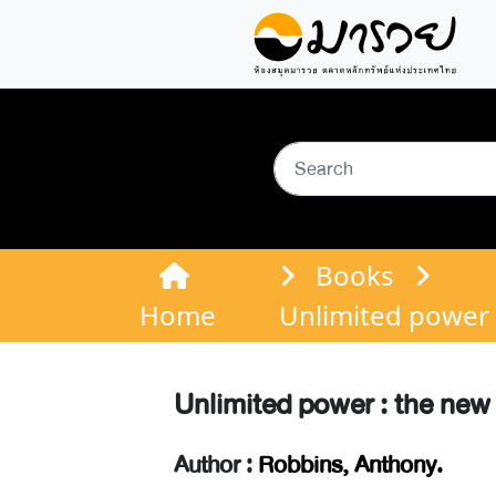
Books
Home
Unlimited power 
Unlimited power : the new
Author :
Robbins, Anthony.