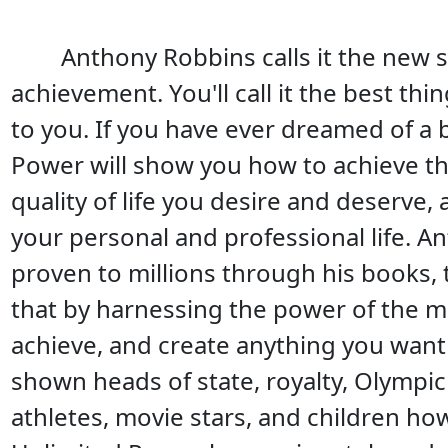
Anthony Robbins calls it the new 
achievement. You'll call it the best th
to you. If you have ever dreamed of a b
Power will show you how to achieve th
quality of life you desire and deserve
your personal and professional life. 
proven to millions through his books,
that by harnessing the power of the m
achieve, and create anything you want 
shown heads of state, royalty, Olympic
athletes, movie stars, and children ho