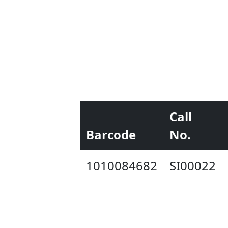
Call
Barcode
No.
1010084682
SI00022