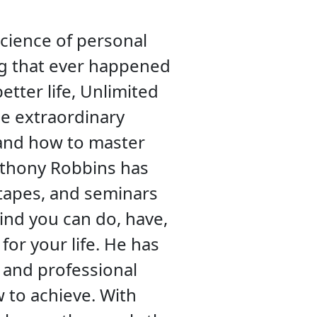
science of personal
ing that ever happened
etter life, Unlimited
e extraordinary
, and how to master
Anthony Robbins has
 tapes, and seminars
ind you can do, have,
for your life. He has
 and professional
w to achieve. With