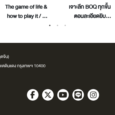
The game of life &
เจาะลึก BOQ ทุกขั้น
how to play it / ซิ
ตอนละเอียดยิบ
นน์, ฟลอเรนซ์ สโค
เนื้อหาครบจบในเล่ม
เวลล์.
เดียว สำหรับผู้รับ
เหมาและเจ้าของ
โครงการ คนอสัง
ตจีน)
หาฯ มือใหม่ / เทวิ
ง เขตดินแดง กรุงเทพฯ 10400
นทร์ บุพฤทธิ์.