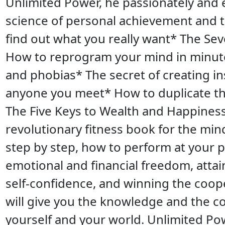
Unlimited Power, he passionately and 
science of personal achievement and 
find out what you really want* The Sev
How to reprogram your mind in minute
and phobias* The secret of creating in
anyone you meet* How to duplicate th
The Five Keys to Wealth and Happiness
revolutionary fitness book for the mind
step by step, how to perform at your 
emotional and financial freedom, atta
self-confidence, and winning the coope
will give you the knowledge and the 
yourself and your world. Unlimited Po