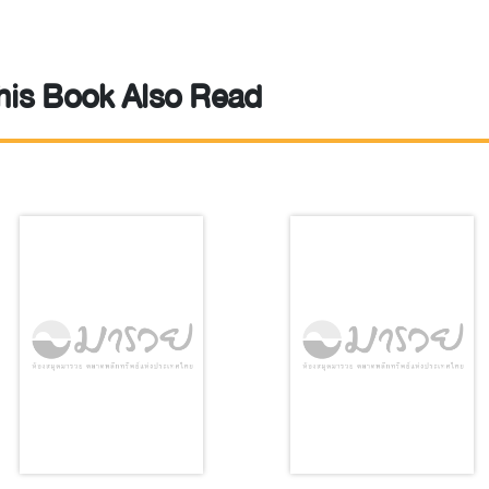
is Book Also Read