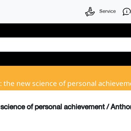
Service
: the new science of personal achievem
 science of personal achievement / Anth