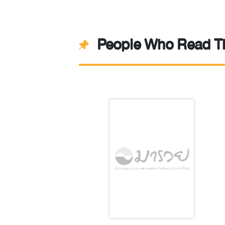
People Who Read Th