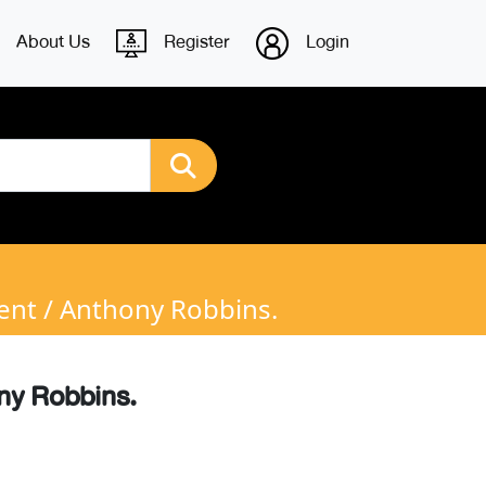
About Us
Register
Login
ent / Anthony Robbins.
ony Robbins.