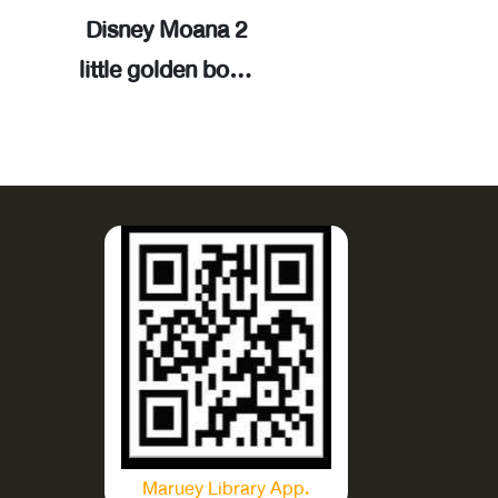
Disney Moana 2
Bonnie's new 
little golden book
(Disney/Pixar
/ adapted by
Story 5): step 
Paula Fuga ;
reading. Step 
illustrated by Alex
Cynthea Liu 
Cho.
illustrated b
Disney Storyb
Art Team.
Maruey Library App.