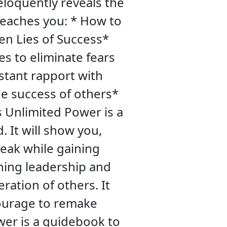
eloquently reveals the
teaches you: * How to
en Lies of Success*
s to eliminate fears
stant rapport with
e success of others*
 Unlimited Power is a
. It will show you,
peak while gaining
ining leadership and
ration of others. It
courage to remake
wer is a guidebook to