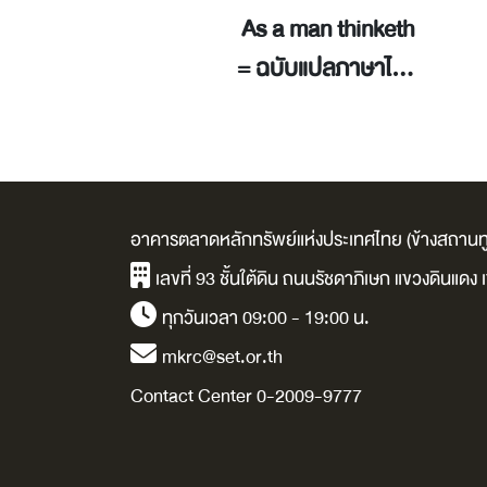
ู้จัดการ 1 นาที
As a man thinketh
(The New One
= ฉบับแปลภาษาไทย
nute Manager) /
/ อัลเลน, เจมส์.
en Blanchard.
อาคารตลาดหลักทรัพย์แห่งประเทศไทย (ข้างสถานทู
เลขที่ 93 ชั้นใต้ดิน ถนนรัชดาภิเษก แขวงดินแด
ทุกวันเวลา 09:00 - 19:00 น.
mkrc@set.or.th
Contact Center 0-2009-9777