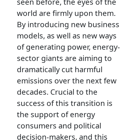
seen before, the eyes of the
world are firmly upon them.
By introducing new business
models, as well as new ways
of generating power, energy-
sector giants are aiming to
dramatically cut harmful
emissions over the next few
decades. Crucial to the
success of this transition is
the support of energy
consumers and political
decision-makers, and this