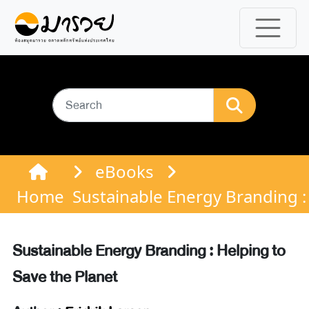
eBooks
Home
Sustainable Energy Branding :
Sustainable Energy Branding : Helping to
Save the Planet