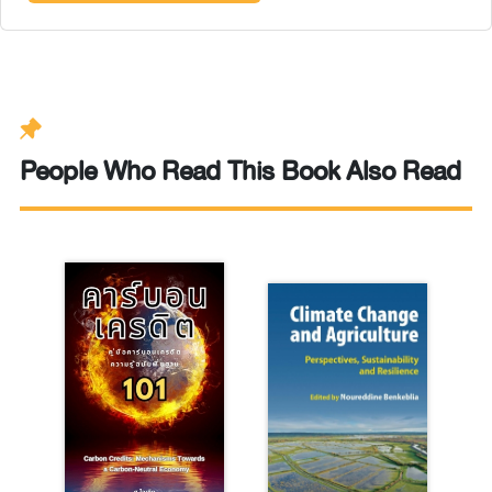
People Who Read This Book Also Read