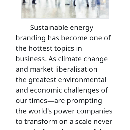
Sustainable energy
branding has become one of
the hottest topics in
business. As climate change
and market liberalisation—
the greatest environmental
and economic challenges of
our times—are prompting
the world's power companies
to transform on a scale never