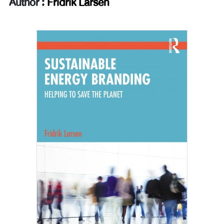
Author :
Fridrik Larsen