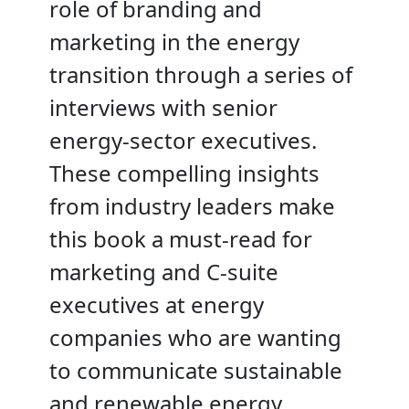
role of branding and
marketing in the energy
transition through a series of
interviews with senior
energy-sector executives.
These compelling insights
from industry leaders make
this book a must-read for
marketing and C-suite
executives at energy
companies who are wanting
to communicate sustainable
and renewable energy