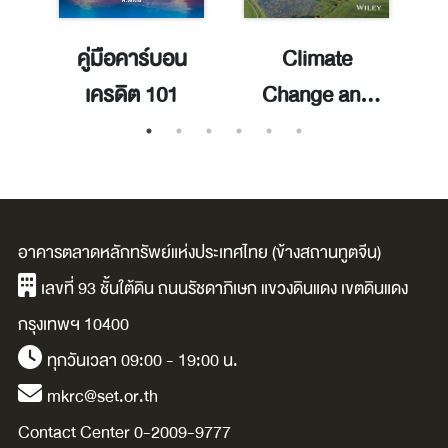
 =
คู่มือคาร์บอน
Climate
เครดิต 101
Change and
Agriculture :
Perspectives,
F
Sustainability
and Resilience
อาคารตลาดหลักทรัพย์แห่งประเทศไทย (ข้างสถานทูตจีน)
เลขที่ 93 ชั้นใต้ดิน ถนนรัชดาภิเษก แขวงดินแดง เขตดินแดง
กรุงเทพฯ 10400
ทุกวันเวลา 09:00 - 19:00 น.
mkrc@set.or.th
Contact Center 0-2009-9777