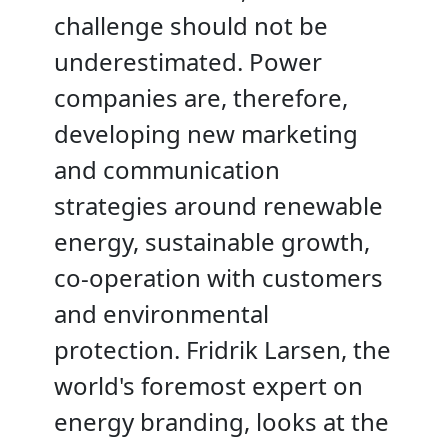
challenge should not be
underestimated. Power
companies are, therefore,
developing new marketing
and communication
strategies around renewable
energy, sustainable growth,
co-operation with customers
and environmental
protection. Fridrik Larsen, the
world's foremost expert on
energy branding, looks at the