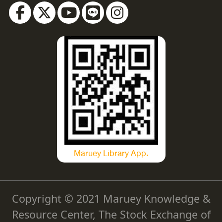
Maruey Library App.
Copyright © 2021 Maruey Knowledge &
Resource Center, The Stock Exchange of