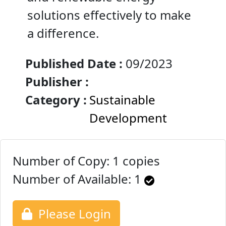
solutions effectively to make
a difference.
Published Date :
09/2023
Publisher :
Category :
Sustainable
Development
Number of Copy: 1 copies
Number of Available:
1
Please Login