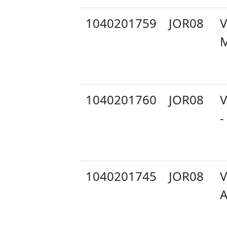
1040201759
JOR08
V
M
1040201760
JOR08
V
-
1040201745
JOR08
V
A