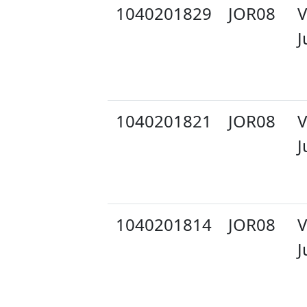
1040201829
JOR08
V
J
1040201821
JOR08
V
J
1040201814
JOR08
V
J