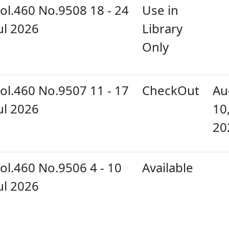
ol.460 No.9508 18 - 24
Use in
ul 2026
Library
Only
ol.460 No.9507 11 - 17
CheckOut
Au
ul 2026
10
20
ol.460 No.9506 4 - 10
Available
ul 2026