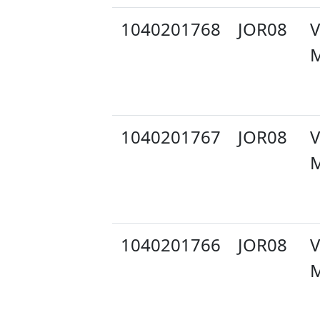
1040201768
JOR08
V
M
1040201767
JOR08
V
M
1040201766
JOR08
V
M