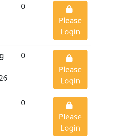
0
Please
Login
g
0
,
Please
26
Login
0
Please
Login