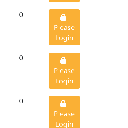
0
Please
Login
0
Please
Login
0
Please
Login