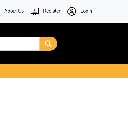
About Us
Register
Login