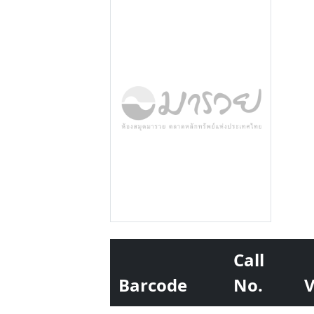
Call
Barcode
No.