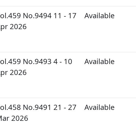
ol.459 No.9494 11 - 17
Available
pr 2026
ol.459 No.9493 4 - 10
Available
pr 2026
ol.458 No.9491 21 - 27
Available
ar 2026