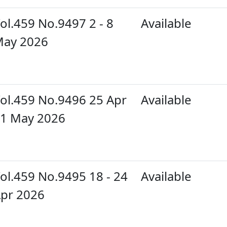
ol.459 No.9497 2 - 8
Available
ay 2026
ol.459 No.9496 25 Apr
Available
 1 May 2026
ol.459 No.9495 18 - 24
Available
pr 2026