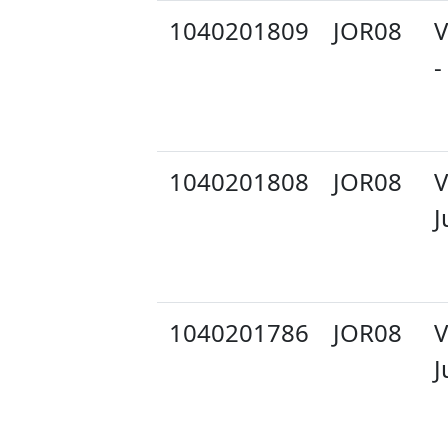
1040201809
JOR08
V
-
1040201808
JOR08
V
J
1040201786
JOR08
V
J