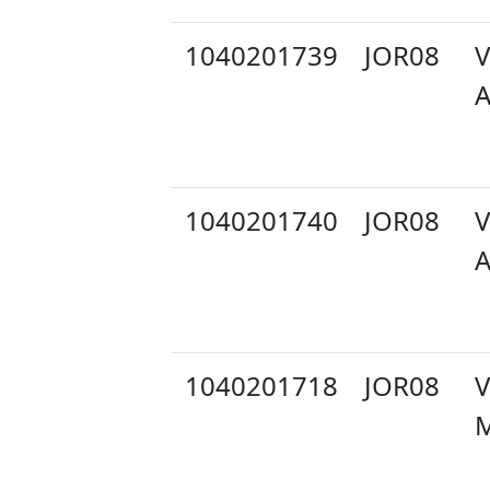
1040201739
JOR08
V
A
1040201740
JOR08
V
A
1040201718
JOR08
V
M