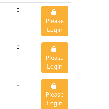
0
Please
Login
0
Please
Login
0
Please
Login