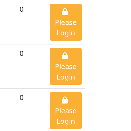
0
Please
Login
0
Please
Login
0
Please
Login