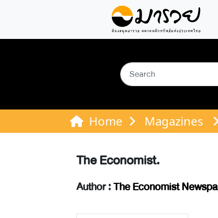
Home
Magazines
The Economist.
Author :
The Economist Newspap