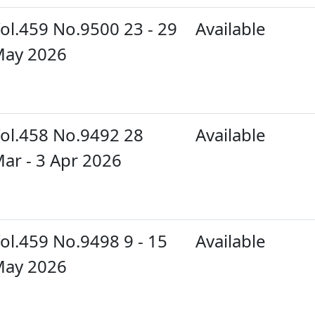
ol.459 No.9500 23 - 29
Available
ay 2026
ol.458 No.9492 28
Available
ar - 3 Apr 2026
ol.459 No.9498 9 - 15
Available
ay 2026