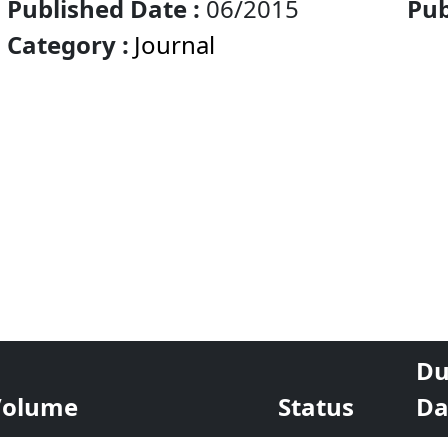
Published Date :
06/2015
Pub
Category :
Journal
Eco
Du
Volume
Status
Da