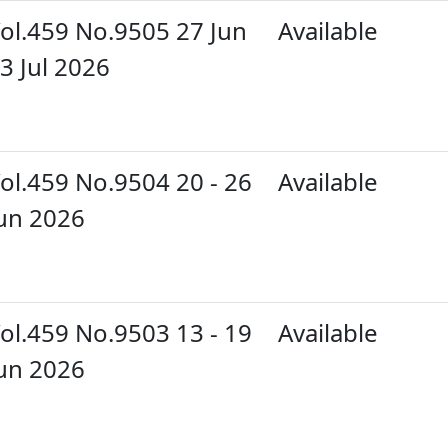
ol.459 No.9505 27 Jun
Available
 3 Jul 2026
ol.459 No.9504 20 - 26
Available
un 2026
ol.459 No.9503 13 - 19
Available
un 2026