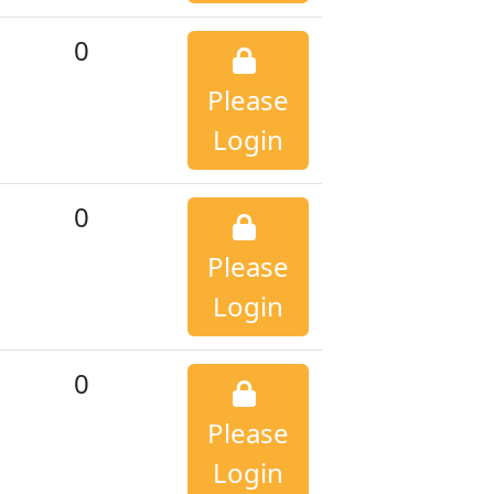
0
Please
Login
0
Please
Login
0
Please
Login