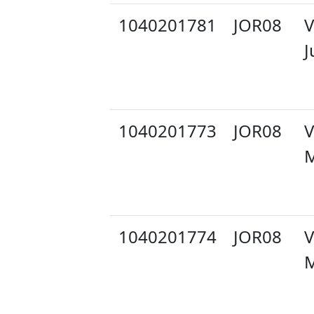
1040201781
JOR08
V
J
1040201773
JOR08
V
M
1040201774
JOR08
V
M