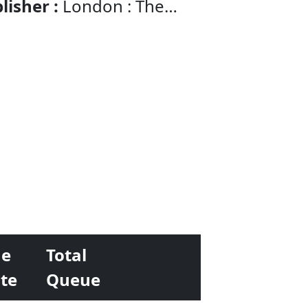
lisher :
London : The
nomist Newspaper
e
Total
te
Queue