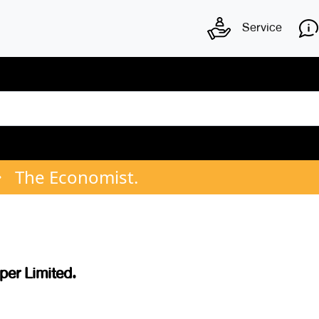
Service
The Economist.
er Limited.