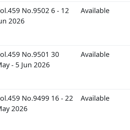
ol.459 No.9502 6 - 12
Available
un 2026
ol.459 No.9501 30
Available
ay - 5 Jun 2026
ol.459 No.9499 16 - 22
Available
ay 2026