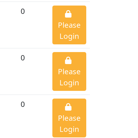
0
Please
Login
0
Please
Login
0
Please
Login