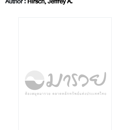
Author :
Hirsch, Jeffrey A.