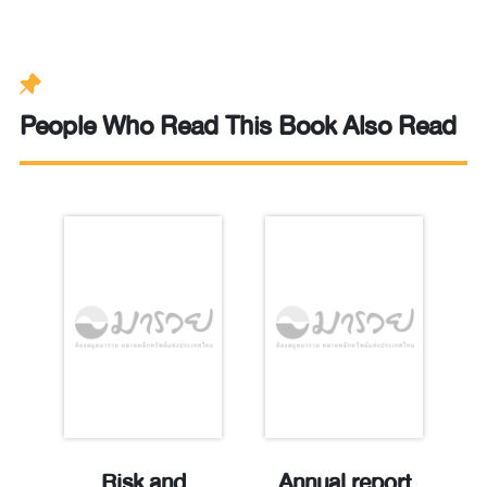
People Who Read This Book Also Read
t
Risk and
Annual report