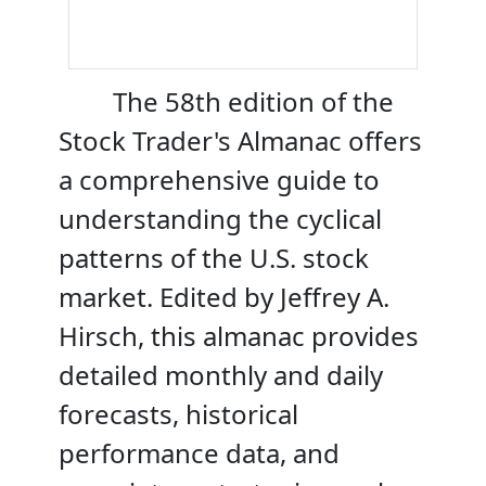
The 58th edition of the
Stock Trader's Almanac offers
a comprehensive guide to
understanding the cyclical
patterns of the U.S. stock
market. Edited by Jeffrey A.
Hirsch, this almanac provides
detailed monthly and daily
forecasts, historical
performance data, and