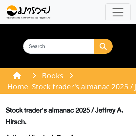
Books
Home
Stock trader's almanac 2025 / J
Stock trader's almanac 2025 / Jeffrey A.
Hirsch.