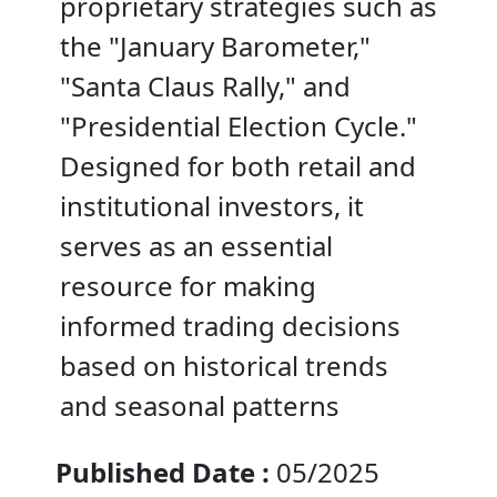
proprietary strategies such as
the "January Barometer,"
"Santa Claus Rally," and
"Presidential Election Cycle."
Designed for both retail and
institutional investors, it
serves as an essential
resource for making
informed trading decisions
based on historical trends
and seasonal patterns
Published Date :
05/2025