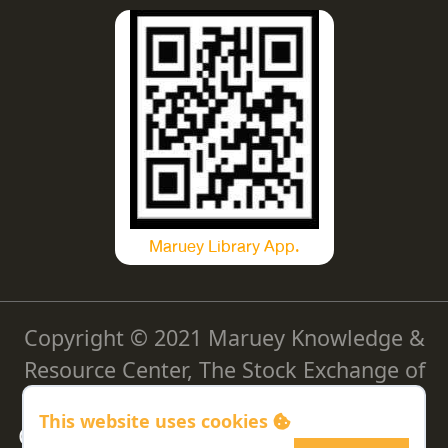
Maruey Library App.
Copyright © 2021 Maruey Knowledge &
Resource Center, The Stock Exchange of
Thailand
This website uses cookies
Cookie Policy
|
Privacy Policy
|