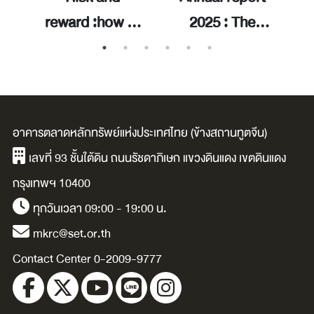
it
reward :how to
2025 : The
ry
handle market
trusted gateway
V
volatility and
to inclusive
จา
build long-term
opportunities /
f
wealth /Ben
The Stock
อาคารตลาดหลักทรัพย์แห่งประเทศไทย (ข้างสถานทูตจีน)
Carlson.
Exchange of
เลขที่ 93 ชั้นใต้ดิน ถนนรัชดาภิเษก แขวงดินแดง เขตดินแดง
Thailand.
กรุงเทพฯ 10400
ทุกวันเวลา 09:00 - 19:00 น.
mkrc@set.or.th
Contact Center 0-2009-9777