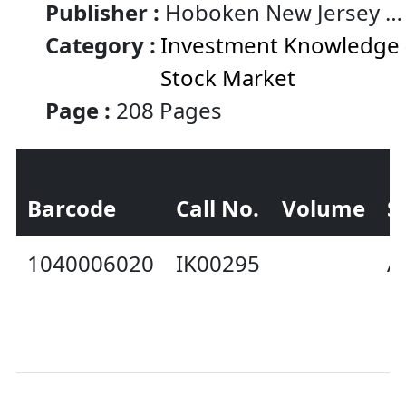
Publisher :
Hoboken New Jersey :
Wiley
Category :
Investment Knowledge 
Stock Market
Page :
208 Pages
Barcode
Call No.
Volume
S
1040006020
IK00295
A